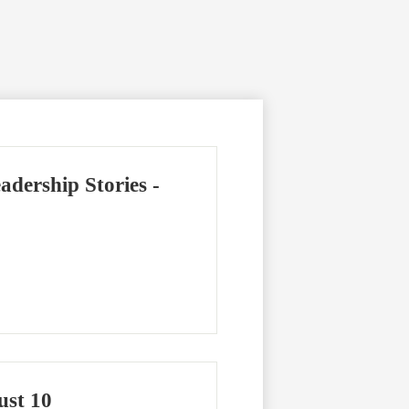
dership Stories -
ust 10