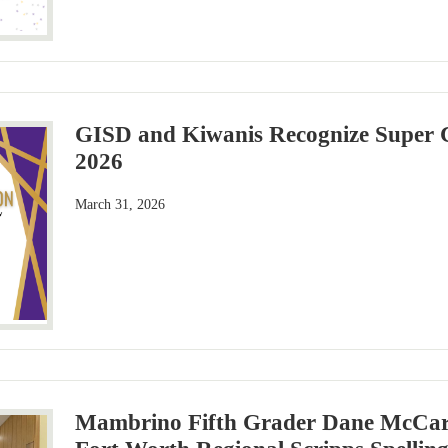
GISD and Kiwanis Recognize Super C
2026
March 31, 2026
Mambrino Fifth Grader Dane McCar