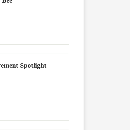
g Bee
ement Spotlight