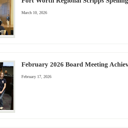
Fort Worth Regional Scripps Spellin
March 10, 2026
February 2026 Board Meeting Achiev
February 17, 2026