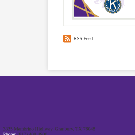
RSS Feed
3835 Mambrino Highway, Granbury, TX 76048
Phone:
(817) 408-4900