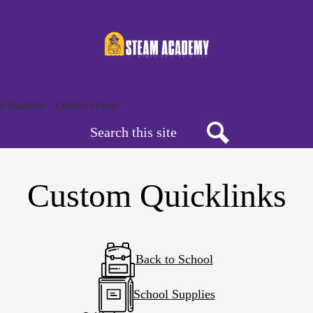
Skip
to
main
content
& Students
District Home
Search
Search
Custom Quicklinks
Back to School
School Supplies