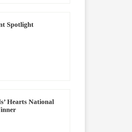
t Spotlight
’ Hearts National
inner