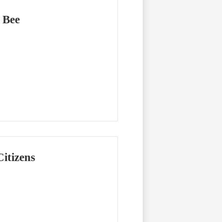
 Bee
itizens