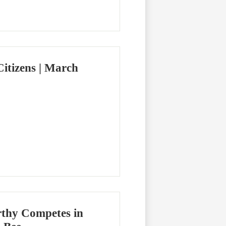
itizens | March
thy Competes in