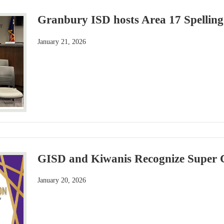
Granbury ISD hosts Area 17 Spelling
January 21, 2026
GISD and Kiwanis Recognize Super C
January 20, 2026