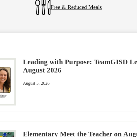
Free & Reduced Meals
Leading with Purpose: TeamGISD Lea
August 2026
August 5, 2026
Elementary Meet the Teacher on Aug