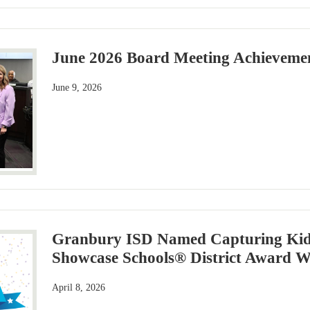
June 2026 Board Meeting Achievemen
June 9, 2026
Granbury ISD Named Capturing Kids
Showcase Schools® District Award W
April 8, 2026