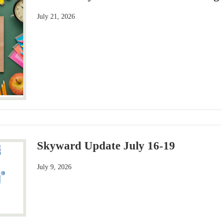
July 21, 2026
Skyward Update July 16-19
July 9, 2026