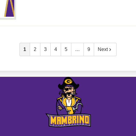
1
2
3
4
5
…
9
Next