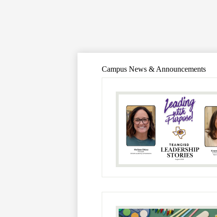
Campus News & Announcements